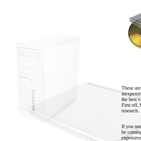
These are
inexpensi
the best v
First off
research.
If you ne
be coming 
expensive