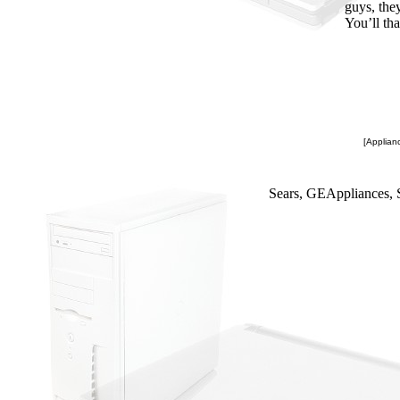
guys, the
You’ll th
[Applianc
Sears, GEAppliances, 