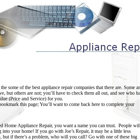
 the some of the best appliance repair companies that there are. Some a
ve, but others are not; you’ll have to check them all out, and see who h
alue (Price and Service) for you.
, bookmark this page; You’ll want to come back here to complete your
ed Home Appliance Repair, you want a name you can trust. People wil
into your home! If you go with Joe’s Repair, it may be a little less
, but if there’s a problem, who will you call? Go with one of these big