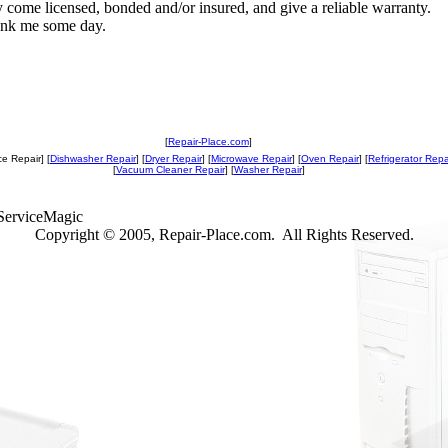
y come licensed, bonded and/or insured, and give a reliable warranty.
ank me some day.
[
Repair-Place.com
]
e Repair] [
Dishwasher Repair
] [
Dryer Repair
] [
Microwave Repair
] [
Oven Repair
] [
Refrigerator Repa
[
Vacuum Cleaner Repair
] [
Washer Repair
]
ServiceMagic
Copyright © 2005, Repair-Place.com. All Rights Reserved.