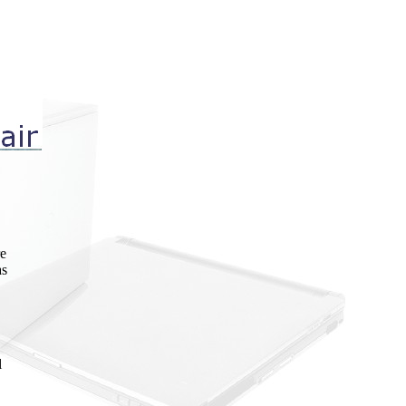
re
as
l