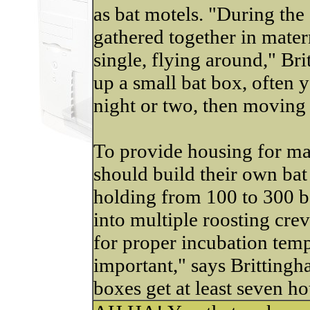
as bat motels. "During the
gathered together in mater
single, flying around," B
up a small bat box, often yo
night or two, then moving
To provide housing for ma
should build their own bat
holding from 100 to 300 ba
into multiple roosting cre
for proper incubation tempe
important," says Brittingh
boxes get at least seven ho