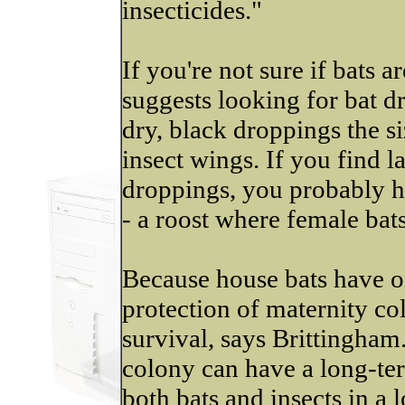
insecticides."
If you're not sure if bats 
suggests looking for bat d
dry, black droppings the si
insect wings. If you find 
droppings, you probably 
- a roost where female bats
Because house bats have o
protection of maternity col
survival, says Brittingham
colony can have a long-te
both bats and insects in a l