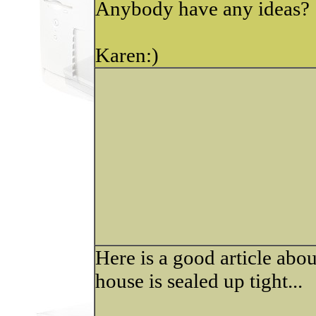
Anybody have any ideas?
Karen:)
Here is a good article ab
house is sealed up tight...