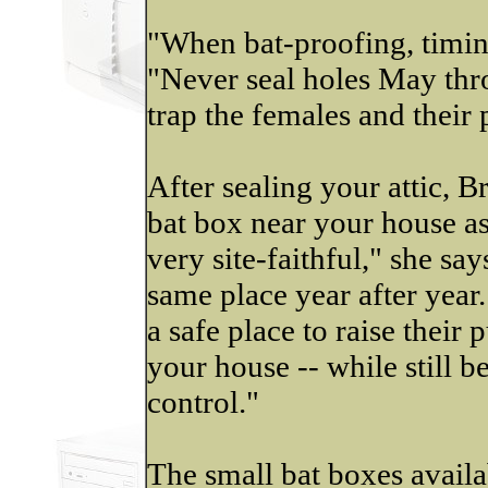
"When bat-proofing, timing
"Never seal holes May th
trap the females and their 
After sealing your attic, 
bat box near your house as 
very site-faithful," she sa
same place year after year.
a safe place to raise their 
your house -- while still b
control."
The small bat boxes availa