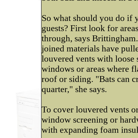
So what should you do if y
guests? First look for area
through, says Brittingham
joined materials have pull
louvered vents with loose 
windows or areas where fl
roof or siding. "Bats can c
quarter," she says.
To cover louvered vents or
window screening or hardwa
with expanding foam insu