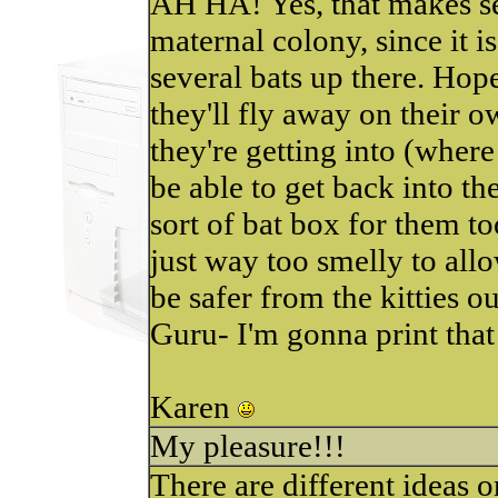
AH HA! Yes, that makes sen
maternal colony, since it i
several bats up there. Hopef
they'll fly away on their o
they're getting into (wher
be able to get back into th
sort of bat box for them too.
just way too smelly to all
be safer from the kitties ou
Guru- I'm gonna print that
Karen
My pleasure!!!
There are different ideas o