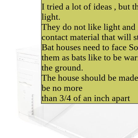
I tried a lot of ideas , but
light.
They do not like light and i
contact material that will st
Bat houses need to face S
them as bats like to be war
the ground.
The house should be made
be no more
than 3/4 of an inch apart