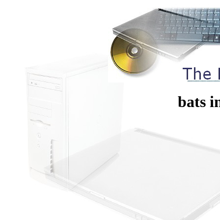
bats i