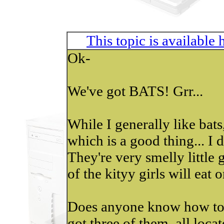
This topic is available
Ok-
We've got BATS! Grr...
While I generally like bats,
which is a good thing... I 
They're very smelly little
of the kityy girls will eat 
Does anyone know how to 
got three of them, all locat