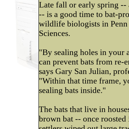
Late fall or early spring --
-- is a good time to bat-pr
wildlife biologists in Penn
Sciences.
"By sealing holes in your 
can prevent bats from re-e
says Gary San Julian, profe
"Within that time frame, y
sealing bats inside."
The bats that live in houses
brown bat -- once roosted i
settlers wiped out large tra