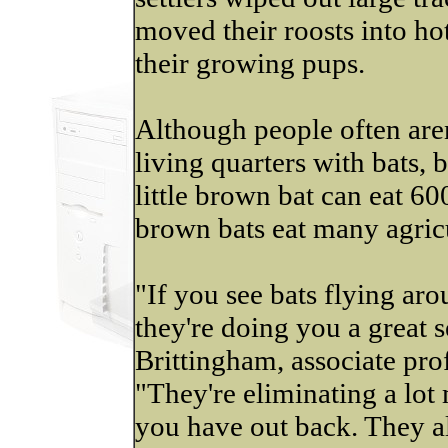
moved their roosts into hot
their growing pups.
Although people often aren'
living quarters with bats,
little brown bat can eat 6
brown bats eat many agricu
"If you see bats flying ar
they're doing you a great 
Brittingham, associate pro
"They're eliminating a lot
you have out back. They al