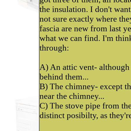
the insulation. I don't want 
not sure exactly where the
fascia are new from last y
what we can find. I'm thi
through:
A) An attic vent- although
behind them...
B) The chimney- except tha
near the chimney...
C) The stove pipe from the
distinct posibilty, as they're